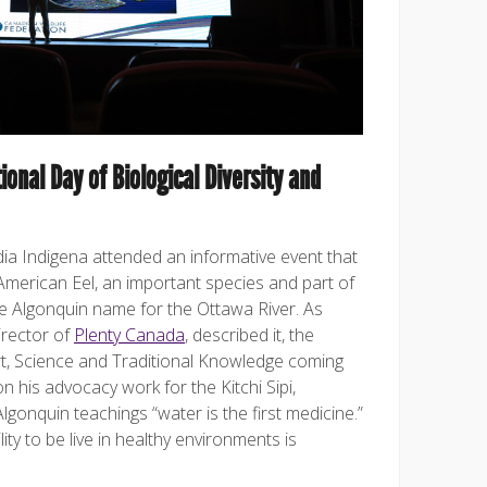
ional Day of Biological Diversity and
a Indigena attended an informative event that
American Eel, an important species and part of
the Algonquin name for the Ottawa River. As
irector of
Plenty Canada
, described it, the
t, Science and Traditional Knowledge coming
on his advocacy work for the Kitchi Sipi,
onquin teachings “water is the first medicine.”
lity to be live in healthy environments is