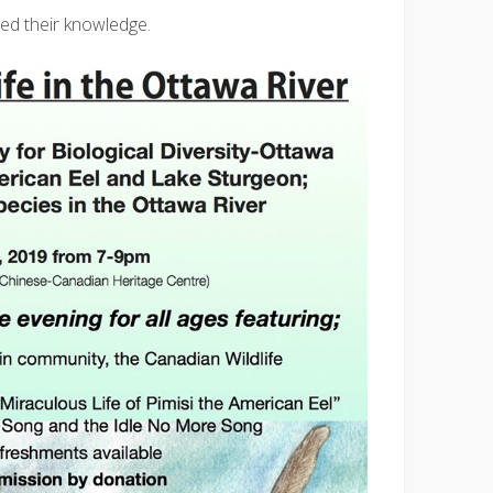
ed their knowledge.