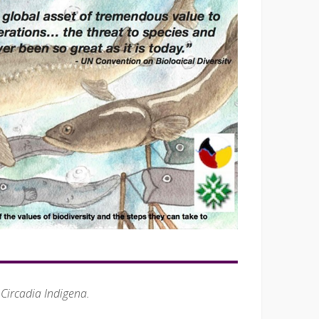
 Circadia Indigena.