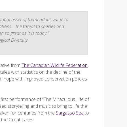
 global asset of tremendous value to
ations… the threat to species and
 so great as it is today.”
ical Diversity
tative from
The Canadian Wildlife Federation
,
les with statistics on the decline of the
of hope with improved conservation policies
e first performance of “The Miraculous Life of
ed storytelling and music to bring to life the
taken for centuries from the
Sargasso Sea
to
d the Great Lakes.