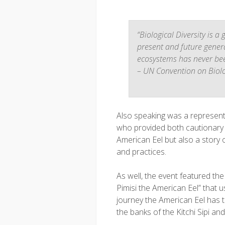
“Biological Diversity is a
present and future gener
ecosystems has never been
– UN Convention on Biolog
Also speaking was a represen
who provided both cautionary ta
American Eel but also a story 
and practices.
As well, the event featured th
Pimisi the American Eel” that us
journey the American Eel has 
the banks of the Kitchi Sipi an