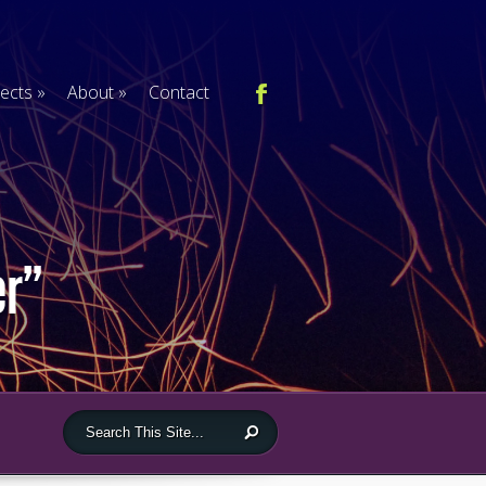
jects
»
About
»
Contact
er”