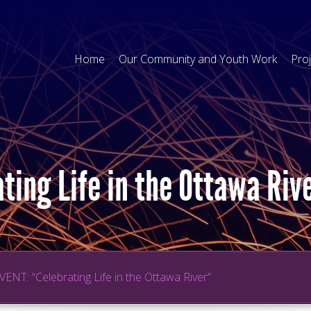
Home
Our Community and Youth Work
Pro
ting Life in the Ottawa Riv
VENT: “Celebrating Life in the Ottawa River”