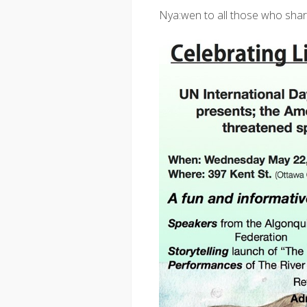
Nya:wen to all those who shar