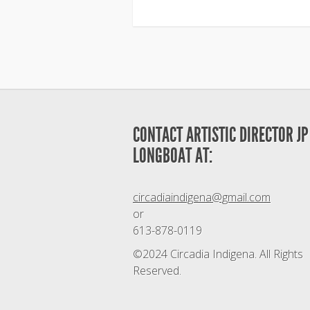
CONTACT ARTISTIC DIRECTOR JP
LONGBOAT AT:
circadiaindigena@gmail.com
or
613-878-0119
©2024 Circadia Indigena. All Rights
Reserved.