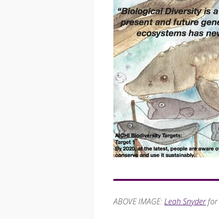
ABOVE IMAGE:
Leah Snyder
for