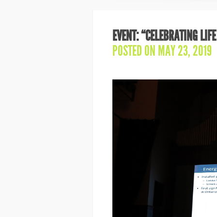
EVENT: “CELEBRATING LIFE
POSTED ON MAY 23, 2019