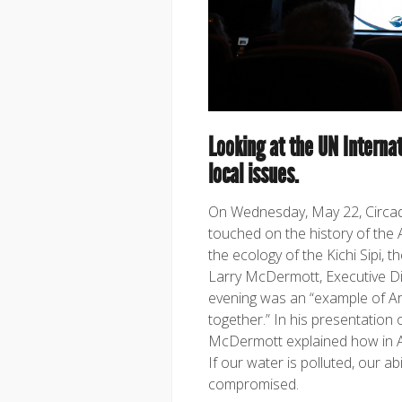
Looking at the UN Internat
local issues.
On Wednesday, May 22, Circadi
touched on the history of the 
the ecology of the Kichi Sipi, 
Larry McDermott, Executive D
evening was an “example of Ar
together.” In his presentation 
McDermott explained how in Alg
If our water is polluted, our abi
compromised.