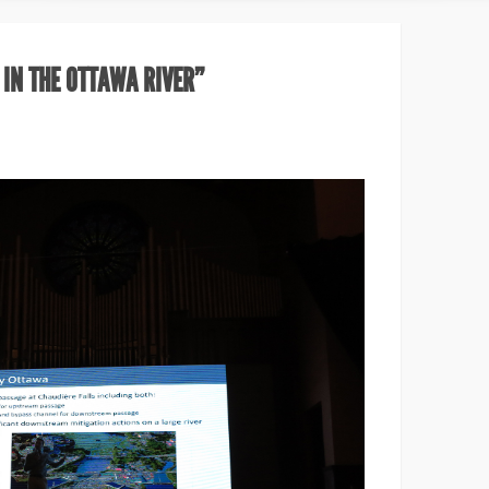
 IN THE OTTAWA RIVER”