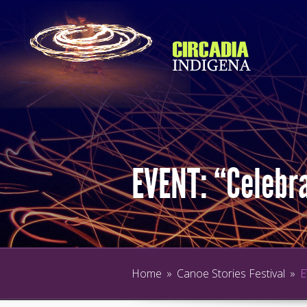
EVENT: “Celebra
Home
»
Canoe Stories Festival
»
E