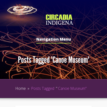
Navigation Menu
Posts Tagged "Canoe Museum"
Home
»
Posts Tagged
"
Canoe Museum"