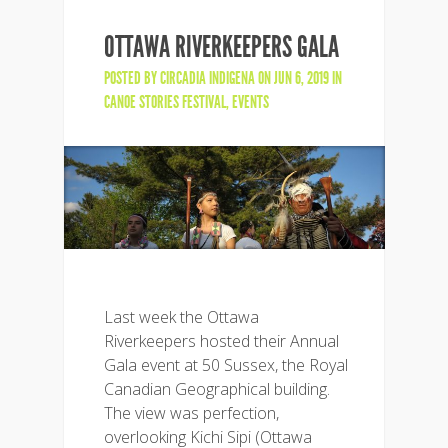
OTTAWA RIVERKEEPERS GALA
POSTED BY
CIRCADIA INDIGENA
ON JUN 6, 2019 IN
CANOE STORIES FESTIVAL
,
EVENTS
Last week the Ottawa
Riverkeepers hosted their Annual
Gala event at 50 Sussex, the Royal
Canadian Geographical building.
The view was perfection,
overlooking Kichi Sipi (Ottawa