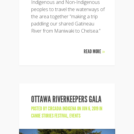
Indigenous and Non-Indigenous
peoples to travel the waterways of
the area together “making a trip
paddling our shared Gatineau
River from Maniwaki to Chelsea.”
READ MORE
»
OTTAWA RIVERKEEPERS GALA
POSTED BY
CIRCADIA INDIGENA
ON JUN 6, 2019 IN
CANOE STORIES FESTIVAL
,
EVENTS