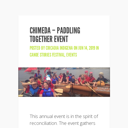
CHIMEDA – PADDLING
TOGETHER EVENT
POSTED BY
CIRCADIA INDIGENA
ON JUN 14, 2019 IN
CANOE STORIES FESTIVAL
,
EVENTS
This annual event is in the spirit of
reconciliation. The event gathers