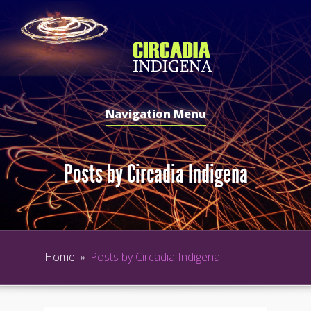
Navigation Menu
Posts by Circadia Indigena
Home
»
Posts by Circadia Indigena