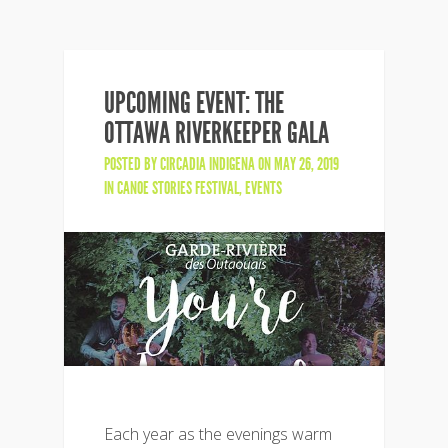
UPCOMING EVENT: THE
OTTAWA RIVERKEEPER GALA
POSTED BY
CIRCADIA INDIGENA
ON MAY 26, 2019
IN
CANOE STORIES FESTIVAL
,
EVENTS
Each year as the evenings warm