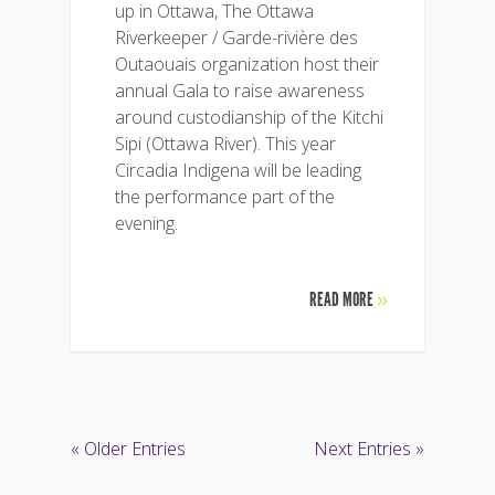
up in Ottawa, The Ottawa
Riverkeeper / Garde-rivière des
Outaouais organization host their
annual Gala to raise awareness
around custodianship of the Kitchi
Sipi (Ottawa River). This year
Circadia Indigena will be leading
the performance part of the
evening.
READ MORE
»
« Older Entries
Next Entries »